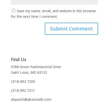
Save my name, email, and website in this browser
for the next time I comment.
Find Us
9768 Green ParkIndustrial Drive
Saint Louis, MO 63123
(314) 892-7200
(314) 892-7211
dispatch@alcatrazllc.com