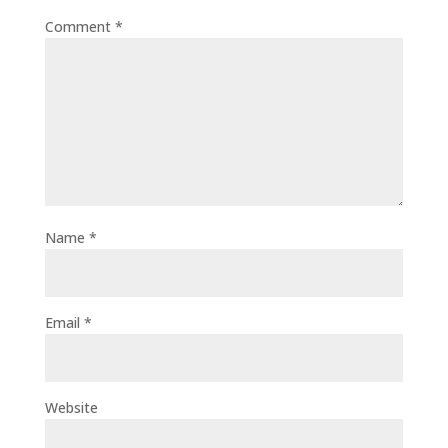
Comment
*
Name
*
Email
*
Website