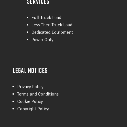
SERVICES
Full Truck Load
Less Then Truck Load
Dedicated Equipment
Power Only
LEGAL NOTICES
Privacy Policy
Terms and Conditions
Cookie Policy
Copyright Policy