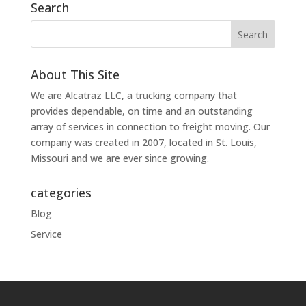
Search
About This Site
We are Alcatraz LLC, a trucking company that
provides dependable, on time and an outstanding
array of services in connection to freight moving. Our
company was created in 2007, located in St. Louis,
Missouri and we are ever since growing.
categories
Blog
Service