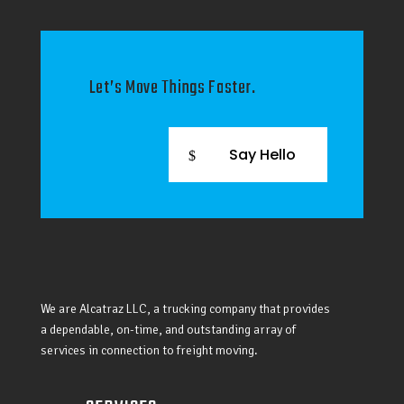
Let’s Move Things Faster.
Say Hello
We are Alcatraz LLC, a trucking company that provides
a dependable, on-time, and outstanding array of
services in connection to freight moving.