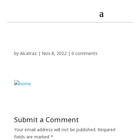
by
Alcatraz
|
Nov 8, 2022
|
0 comments
Submit a Comment
Your email address will not be published.
Required
fields are marked
*