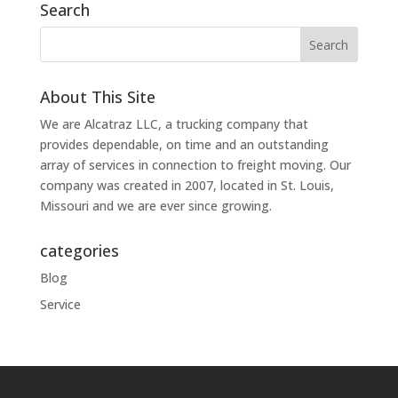
Search
About This Site
We are Alcatraz LLC, a trucking company that
provides dependable, on time and an outstanding
array of services in connection to freight moving. Our
company was created in 2007, located in St. Louis,
Missouri and we are ever since growing.
categories
Blog
Service