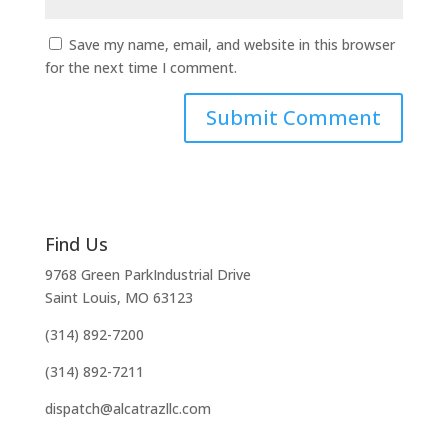
Save my name, email, and website in this browser
for the next time I comment.
Find Us
9768 Green ParkIndustrial Drive
Saint Louis, MO 63123
(314) 892-7200
(314) 892-7211
dispatch@alcatrazllc.com