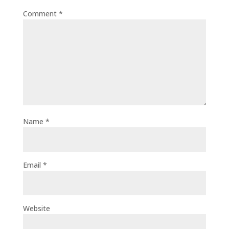
Comment
*
Name
*
Email
*
Website