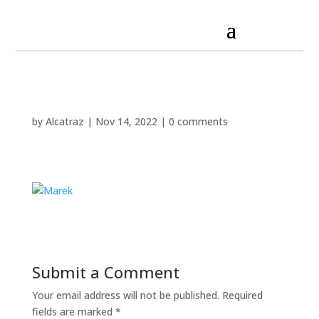
by
Alcatraz
|
Nov 14, 2022
|
0 comments
Submit a Comment
Your email address will not be published.
Required
fields are marked
*