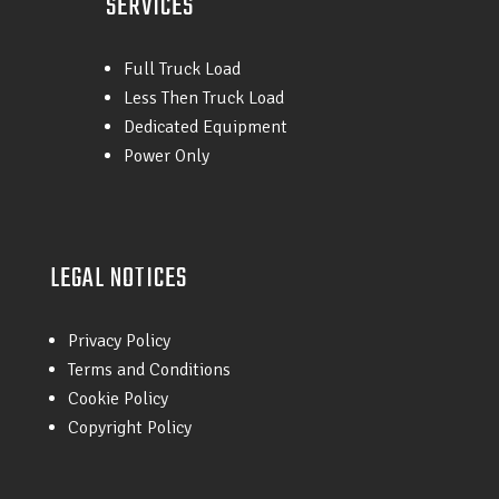
SERVICES
Full Truck Load
Less Then Truck Load
Dedicated Equipment
Power Only
LEGAL NOTICES
Privacy Policy
Terms and Conditions
Cookie Policy
Copyright Policy