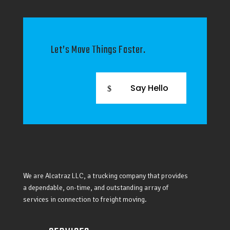
Let’s Move Things Faster.
Say Hello
We are Alcatraz LLC, a trucking company that provides
a dependable, on-time, and outstanding array of
services in connection to freight moving.