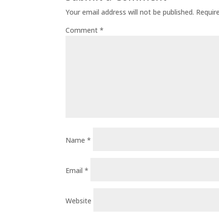
Your email address will not be published.
Requir
Comment
*
Name
*
Email
*
Website