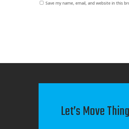
Save my name, email, and website in this b
Let’s Move Thing