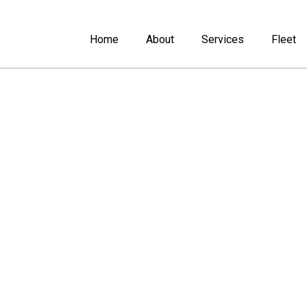
Home
About
Services
Fleet