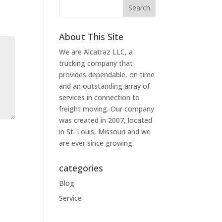
About This Site
We are Alcatraz LLC, a
trucking company that
provides dependable, on time
and an outstanding array of
services in connection to
freight moving. Our company
was created in 2007, located
in St. Louis, Missouri and we
are ever since growing.
categories
Blog
Service