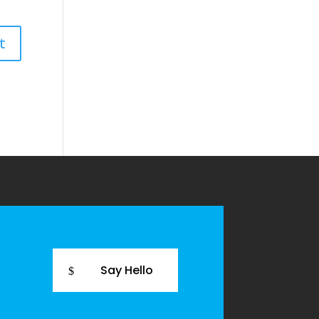
Say Hello