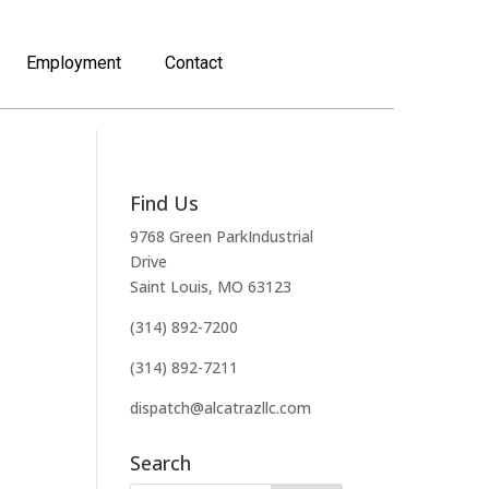
Employment
Contact
Find Us
9768 Green ParkIndustrial
Drive
Saint Louis, MO 63123
(314) 892-7200
(314) 892-7211
dispatch@alcatrazllc.com
Search