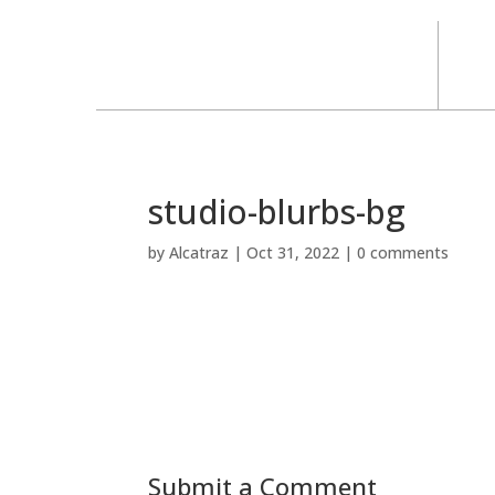
studio-blurbs-bg
by
Alcatraz
|
Oct 31, 2022
|
0 comments
Submit a Comment