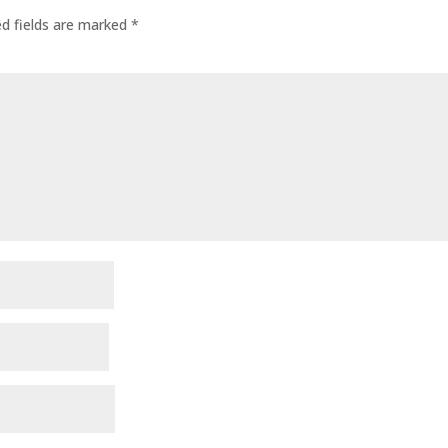
ed fields are marked
*