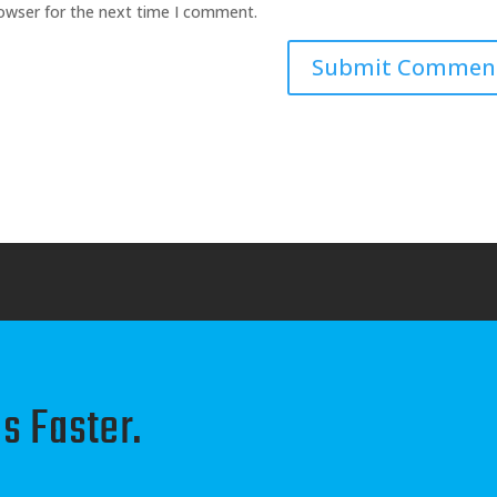
rowser for the next time I comment.
s Faster.