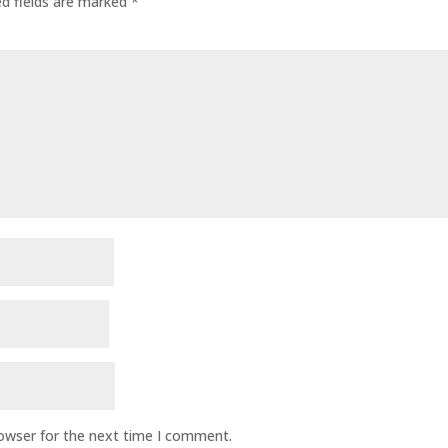
ed fields are marked
*
rowser for the next time I comment.