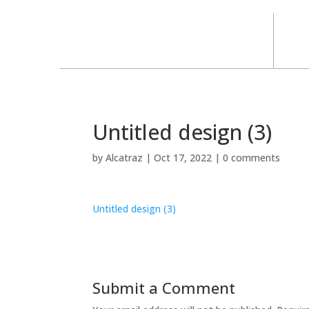
Untitled design (3)
by
Alcatraz
|
Oct 17, 2022
|
0 comments
Untitled design (3)
Submit a Comment