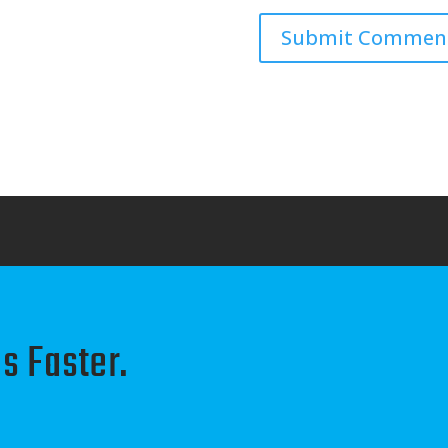
s Faster.