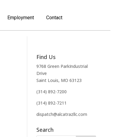
Employment
Contact
Find Us
9768 Green ParkIndustrial
Drive
Saint Louis, MO 63123
(314) 892-7200
(314) 892-7211
dispatch@alcatrazllc.com
Search