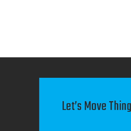
Let’s Move Thing