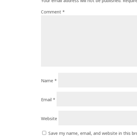
Your email address will not be published.
Requir
Comment
*
Name
*
Email
*
Website
Save my name, email, and website in this b