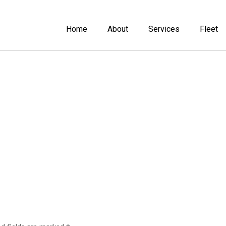
Home
About
Services
Fleet