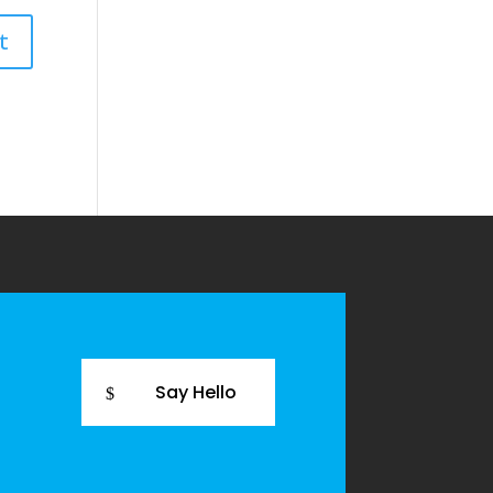
Say Hello