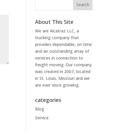
About This Site
We are Alcatraz LLC, a
trucking company that
provides dependable, on time
and an outstanding array of
services in connection to
freight moving. Our company
was created in 2007, located
in St. Louis, Missouri and we
are ever since growing.
categories
Blog
Service