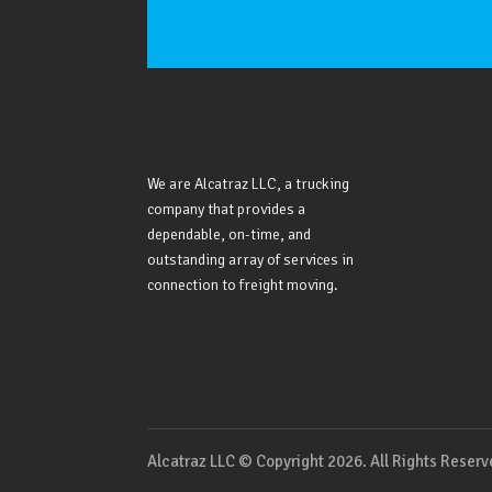
We are Alcatraz LLC, a trucking
company that provides a
dependable, on-time, and
outstanding array of services in
connection to freight moving.
Alcatraz LLC © Copyright 2026. All Rights Reser