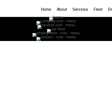
Home
About
Services
Fleet
E