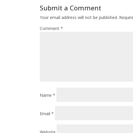
Submit a Comment
Your email address will not be published.
Requir
Comment
*
Name
*
Email
*
Website