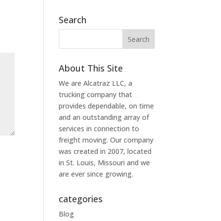
Search
About This Site
We are Alcatraz LLC, a
trucking company that
provides dependable, on time
and an outstanding array of
services in connection to
freight moving. Our company
was created in 2007, located
in St. Louis, Missouri and we
are ever since growing.
categories
Blog