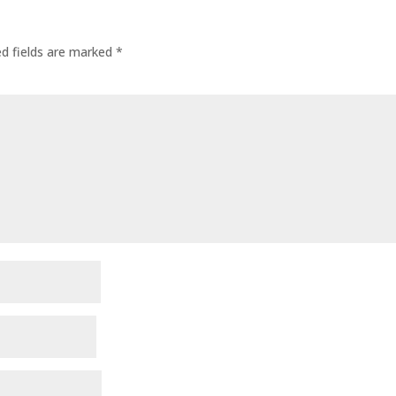
ed fields are marked
*