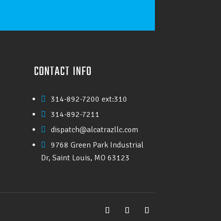
CONTACT INFO
314-892-7200 ext:310

314-892-7211

dispatch@alcatrazllc.com

9768 Green Park Industrial

Dr, Saint Louis, MO 63123