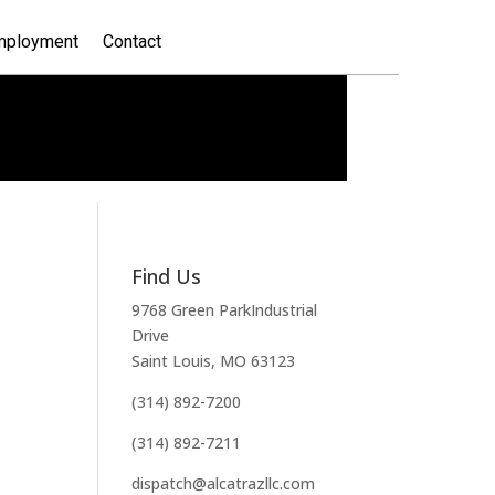
mployment
Contact
Find Us
9768 Green ParkIndustrial
Drive
Saint Louis, MO 63123
(314) 892-7200
(314) 892-7211
dispatch@alcatrazllc.com