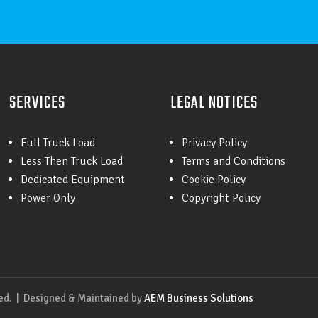
SERVICES
LEGAL NOTICES
Full Truck Load
Privacy Policy
Less Then Truck Load
Terms and Conditions
Dedicated Equipment
Cookie Policy
Power Only
Copyright Policy
ved.
|
Designed & Maintained by
AEM Business Solutions