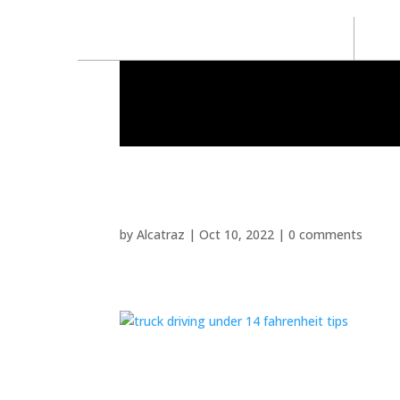
by
Alcatraz
|
Oct 10, 2022
|
0 comments