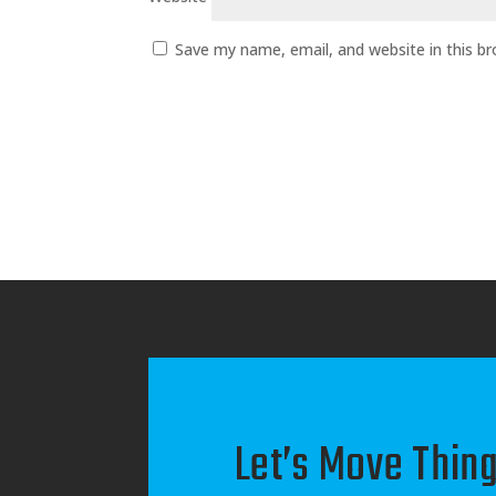
Save my name, email, and website in this b
Let’s Move Thing