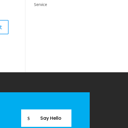
Service
Say Hello