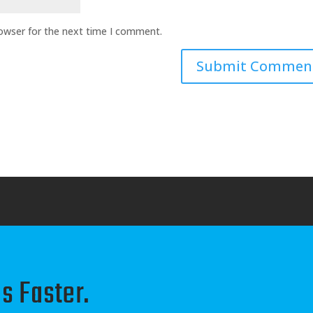
rowser for the next time I comment.
s Faster.